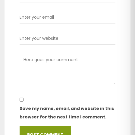
Save my name, email, and website in this
browser for the next time I comment.