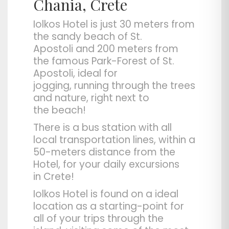
Chania, Crete
Iolkos Hotel
is just 30 meters from
the sandy beach of
St.
Apostoli
and 200 meters from
the famous Park-Forest of St.
Apostoli, ideal for
jogging,
running
through the trees
and nature, right next to
the
beach
!
There is a
bus station
with all
local transportation lines, within a
50-meters distance from the
Hotel, for your daily excursions
in
Crete
!
Iolkos Hotel is found on a
ideal
location
as a starting-point for
all of your trips through the