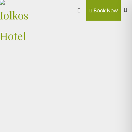
Book Now