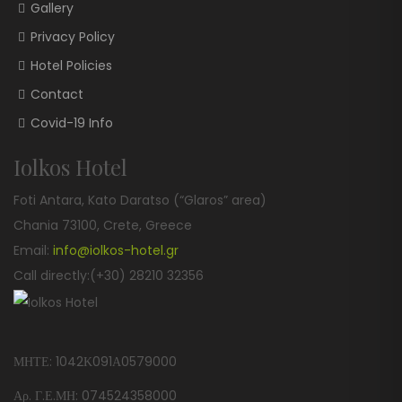
Gallery
Privacy Policy
Hotel Policies
Contact
Covid-19 Info
Iolkos Hotel
Foti Antara, Kato Daratso (“Glaros” area)
Chania 73100, Crete, Greece
Email:
info@iolkos-hotel.gr
Call directly:(+30) 28210 32356
ΜΗΤΕ: 1042Κ091Α0579000
Αρ. Γ.Ε.ΜΗ: 074524358000