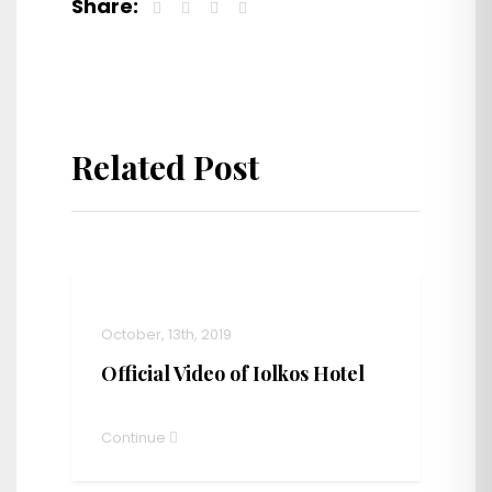
Share:
Related Post
October, 13th, 2019
Official Video of Iolkos Hotel
Continue