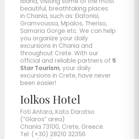
island, visiting some of the most
beautiful, breathtaking places
in
Chania
, such as: Elafonisi,
Gramvoussa, Mpalos, Theriso,
Samaria Gorge etc. We can help
you organize your daily
excursions in Chania and
throughout Crete. With our
official and reliable partners of
5
Star Tourism
, your daily
excursions in Crete, have never
been easier!
Iolkos Hotel
Foti Antara, Kato Daratso
(“Glaros” area)
Chania 73100, Crete, Greece.
Tel: (+30) 28210 32356