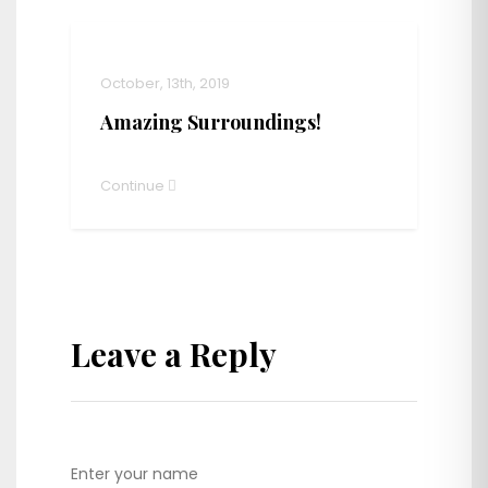
October, 13th, 2019
Amazing Surroundings!
Continue
Leave a Reply