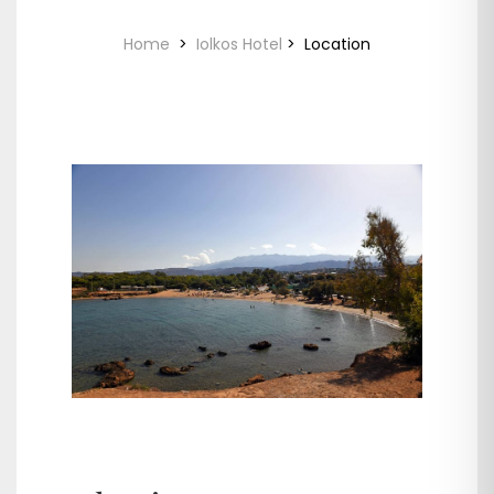
Home
>
Iolkos Hotel
>
Location