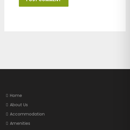
Home
About Us
Accommodation
Amenities