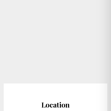
Location