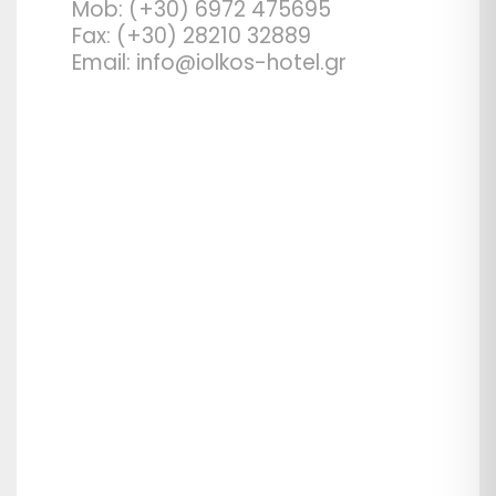
Mob: (+30) 6972 475695
Fax: (+30) 28210 32889
Email: info@iolkos-hotel.gr